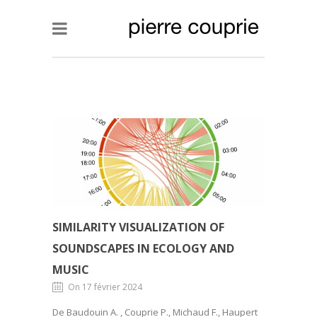
SIMILARITY VISUALIZATION OF
SOUNDSCAPES IN ECOLOGY AND
MUSIC
On 17 février 2024
De Baudouin A. , Couprie P., Michaud F., Haupert