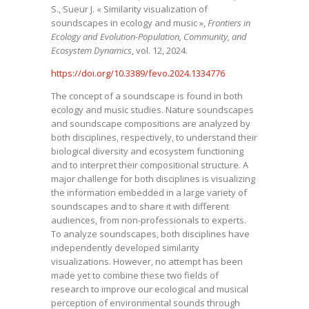
S., Sueur J. « Similarity visualization of
soundscapes in ecology and music »,
Frontiers in
Ecology and Evolution-Population, Community, and
Ecosystem Dynamics
, vol. 12, 2024.
https://doi.org/10.3389/fevo.2024.1334776
The concept of a soundscape is found in both
ecology and music studies. Nature soundscapes
and soundscape compositions are analyzed by
both disciplines, respectively, to understand their
biological diversity and ecosystem functioning
and to interpret their compositional structure. A
major challenge for both disciplines is visualizing
the information embedded in a large variety of
soundscapes and to share it with different
audiences, from non-professionals to experts.
To analyze soundscapes, both disciplines have
independently developed similarity
visualizations. However, no attempt has been
made yet to combine these two fields of
research to improve our ecological and musical
perception of environmental sounds through