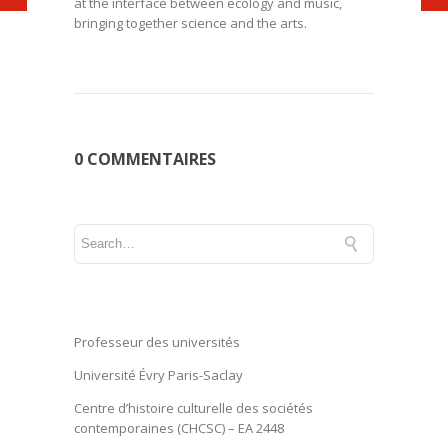
at the interface between ecology and music,
bringing together science and the arts.
0 COMMENTAIRES
Professeur des universités
Université Évry Paris-Saclay
Centre d’histoire culturelle des sociétés
contemporaines (CHCSC) – EA 2448