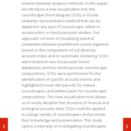
shared similarity analysis methods. In this paper,
we introduce a new visualization tool, the
soundscape chord diagram (SCD), a circular
similarity representation method that can be
applied to any type of soundscape, either in
ecoacoustics or electroacoustic studies. Our
approach consists of visualizing spectral
similarities between predefined sound segments
based on the computation of a
β-
diversity
acoustic index and on automatic clustering. SCDs
were tested on two ecoacoustic forest
databases and two electroacoustic soundscape
compositions. SCDs were performant for the
identification of specific acoustic events and
highlighted known diel periods for nature
soundscapes and written parts for soundscape
compositions. This new visualization tool allows
us to easily decipher the structure of musical and
ecological acoustic data. SCDs could be applied
to a large variety of soundscapes and promote
their knowledge and preservation. This study
opens a new way of investigating soundscapes