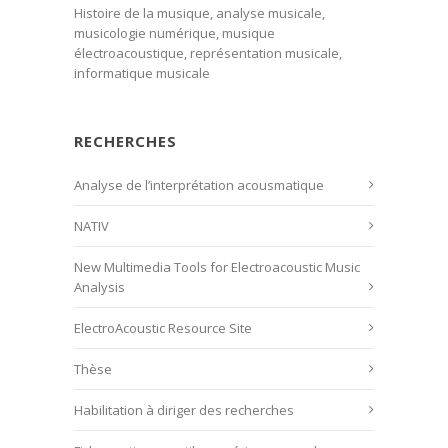
Histoire de la musique, analyse musicale,
musicologie numérique, musique
électroacoustique, représentation musicale,
informatique musicale
RECHERCHES
Analyse de l’interprétation acousmatique
NATIV
New Multimedia Tools for Electroacoustic Music
Analysis
ElectroAcoustic Resource Site
Thèse
Habilitation à diriger des recherches